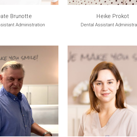
ate Brunotte
Heike Prokot
sistant Administration
Dental Assistant Administra