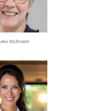
 Anke Woltmann