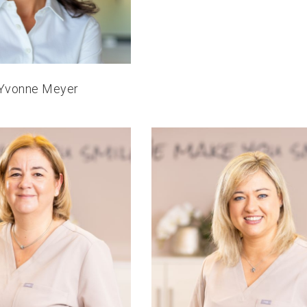
 Yvonne Meyer