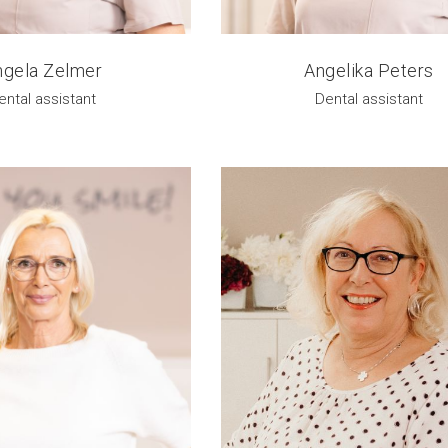
ngela Zelmer
Angelika Peters
ental assistant
Dental assistant