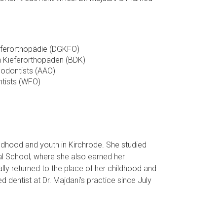
eferorthopädie
(DGKFO)
 Kieferorthopäden (BDK)
hodontists (AAO)
ntists (WFO)
ldhood and youth in Kirchrode. She studied
al School, where she also earned her
ly returned to the place of her childhood and
dentist at Dr. Majdani's practice since July