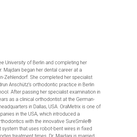
ree University of Berlin and completing her
Dr. Majdani began her dental career at a
in-Zehlendorf. She completed her specialist
udrun Anschütz's orthodontic practice in Berlin
ol. After passing her specialist examination in
rs as a clinical orthodontist at the German-
dquarters in Dallas, USA. OraMetrix is ​​one of
panies in the USA, which introduced a
thodontics with the innovative SureSmile®
t system that uses robot-bent wires in fixed
orten treatment times. Dr. Majdani is married