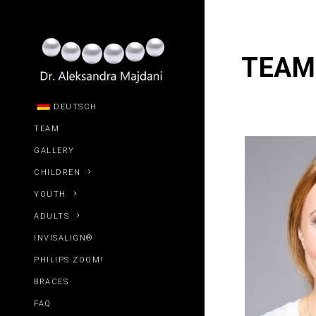
TEAM
DEUTSCH
TEAM
GALLERY
CHILDREN
YOUTH
ADULTS
INVISALIGN®
PHILIPS ZOOM!
BRACES
FAQ