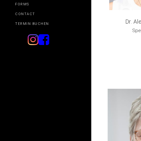
FORMS
CONTACT
Dr. A
TERMIN BUCHEN
Spec