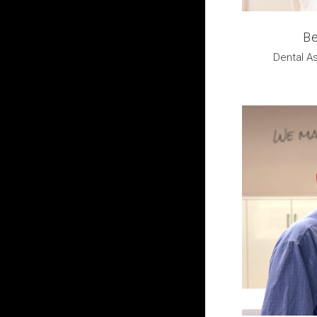
Be
Dental As