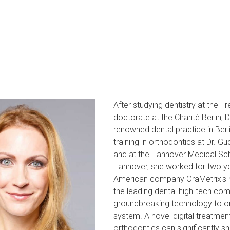
After studying dentistry at the F
doctorate at the Charité Berlin, 
renowned dental practice in Berl
training in orthodontics at Dr. G
and at the Hannover Medical Scho
Hannover, she worked for two yea
American company OraMetrix's hea
the leading dental high-tech com
groundbreaking technology to or
system. A novel digital treatmen
orthodontics can significantly sh