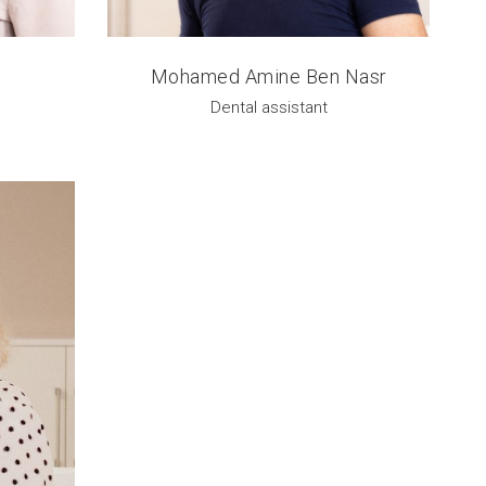
Mohamed Amine Ben Nasr
Dental assistant