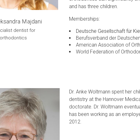
and has three children.
Memberships:
leksandra Majdani
ialist dentist for
Deutsche Gesellschaft für Ki
Berufsverband der Deutschen
orthodontics
American Association of Ort
World Federation of Orthodo
Dr. Anke Woltmann spent her chi
dentistry at the Hannover Medic
doctorate. Dr. Woltmann eventual
has been working as an employed 
2012.