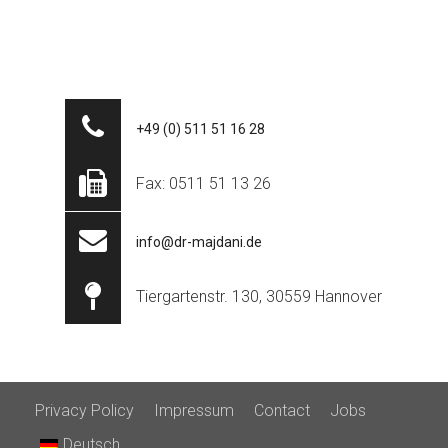
+49 (0) 511 51 16 28
Fax: 0511 51 13 26
info@dr-majdani.de
Tiergartenstr. 130, 30559 Hannover
Privacy Policy
Impressum
Contact
Jobs
Deutsch