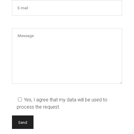
Yes, I agree that my data will be used to
process the request.