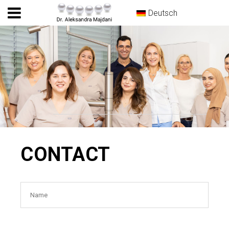
Deutsch
CONTACT